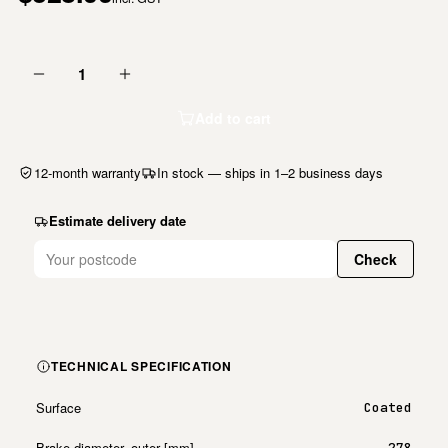
1
Add to cart
12-month warranty
In stock — ships in 1–2 business days
Estimate delivery date
Check
TECHNICAL SPECIFICATION
Surface
Coated
Brake diameter, outer [mm]
278