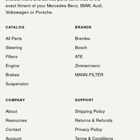
exact fitment of your Mercedes-Benz, BMW, Audi,
Volkswagen or Porsche.
CATALOG
BRANDS
All Parts
Brembo
Steering
Bosch
Filters
ATE
Engine
Zimmermann
Brakes
MANN-FILTER
Suspension
COMPANY
SUPPORT
About
Shipping Policy
Resources
Returns & Refunds
Contact
Privacy Policy
Account
Terms & Conditions