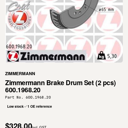
ZIMMERMANN
Zimmermann Brake Drum Set (2 pcs)
600.1968.20
Part No. 600.1968.20
Low stock
1 OE reference
$328.00
incl. GST