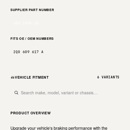
SUPPLIER PART NUMBER
600.1968.20
FITS OE / OEM NUMBERS
2Q0 609 617 A
VEHICLE FITMENT
6 VARIANTS
PRODUCT OVERVIEW
Upgrade your vehicle's braking performance with the