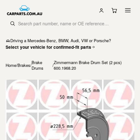
Driving a Mercedes-Benz, BMW, Audi, VW or Porsche?
Select your vehicle for confirmed-fit parts
Brake
Zimmermann Brake Drum Set (2 pcs)
Home
/
Brakes
/
/
Drums
600.1968.20