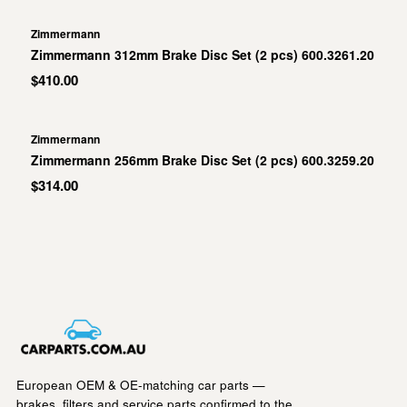
Zimmermann
Zimmermann 312mm Brake Disc Set (2 pcs) 600.3261.20
$410.00
Zimmermann
Zimmermann 256mm Brake Disc Set (2 pcs) 600.3259.20
$314.00
European OEM & OE-matching car parts —
brakes, filters and service parts confirmed to the