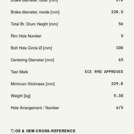
Brake diameter, inside [mm]
228.5
Total Br. Drum Height [mm]
56
Rim Hole Number
5
Bolt Hole Circle Ø [mm]
100
Centering Diameter [mm]
65
Test Mark
ECE R90 APPROVED
Minimum thickness [mm]
229.8
Weight [kg]
5.30
Hole Arrangement / Number
6/5
OE & OEM CROSS-REFERENCE