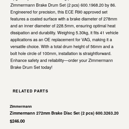
Zimmermann Brake Drum Set (2 pcs) 600.1968.20 by 86.
Engineered for precision, this ECE R90 approved set
features a coated surface with a brake diameter of 278mm
and an inner diameter of 228.5mm, ensuring optimal heat
dissipation and durability. Weighing 5.30kg, it fits 41 vehicle
applications as an OE replacement for VAG, making it a
versatile choice. With a total drum height of 56mm and a
bolt hole circle of 100mm, installation is straightforward.
Enhance safety and reliability—order your Zimmermann
Brake Drum Set today!
RELATED PARTS
Zimmermann
Zimmermann 272mm Brake Disc Set (2 pcs) 600.3263.20
$246.00