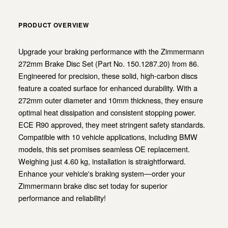
PRODUCT OVERVIEW
Upgrade your braking performance with the Zimmermann
272mm Brake Disc Set (Part No. 150.1287.20) from 86.
Engineered for precision, these solid, high-carbon discs
feature a coated surface for enhanced durability. With a
272mm outer diameter and 10mm thickness, they ensure
optimal heat dissipation and consistent stopping power.
ECE R90 approved, they meet stringent safety standards.
Compatible with 10 vehicle applications, including BMW
models, this set promises seamless OE replacement.
Weighing just 4.60 kg, installation is straightforward.
Enhance your vehicle's braking system—order your
Zimmermann brake disc set today for superior
performance and reliability!