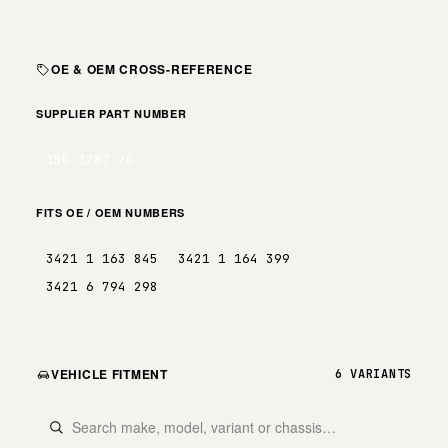
OE & OEM CROSS-REFERENCE
SUPPLIER PART NUMBER
150.1287.20
FITS OE / OEM NUMBERS
3421 1 163 845
3421 1 164 399
3421 6 794 298
VEHICLE FITMENT
6 VARIANTS