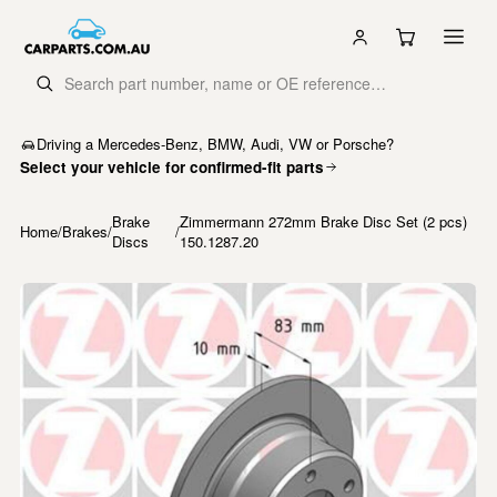
Driving a Mercedes-Benz, BMW, Audi, VW or Porsche?
Select your vehicle for confirmed-fit parts
Brake
Zimmermann 272mm Brake Disc Set (2 pcs)
Home
/
Brakes
/
/
Discs
150.1287.20