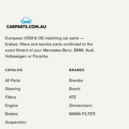
European OEM & OE-matching car parts —
brakes, filters and service parts confirmed to the
exact fitment of your Mercedes-Benz, BMW, Audi,
Volkswagen or Porsche.
CATALOG
BRANDS
All Parts
Brembo
Steering
Bosch
Filters
ATE
Engine
Zimmermann
Brakes
MANN-FILTER
Suspension