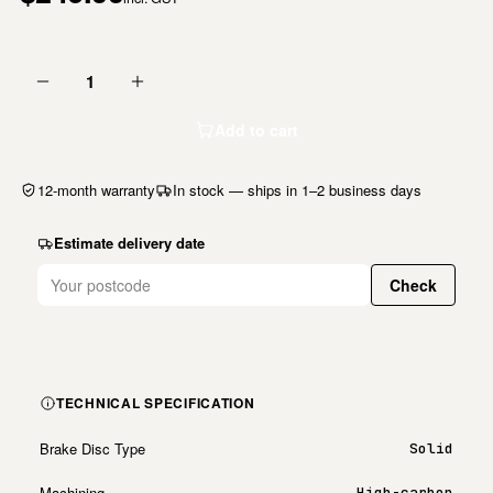
1
Add to cart
12-month warranty
In stock — ships in 1–2 business days
Estimate delivery date
Check
TECHNICAL SPECIFICATION
Brake Disc Type
Solid
Machining
High-carbon