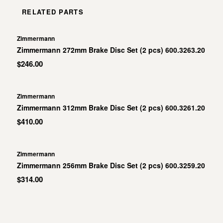
RELATED PARTS
Zimmermann
Zimmermann 272mm Brake Disc Set (2 pcs) 600.3263.20
$246.00
Zimmermann
Zimmermann 312mm Brake Disc Set (2 pcs) 600.3261.20
$410.00
Zimmermann
Zimmermann 256mm Brake Disc Set (2 pcs) 600.3259.20
$314.00