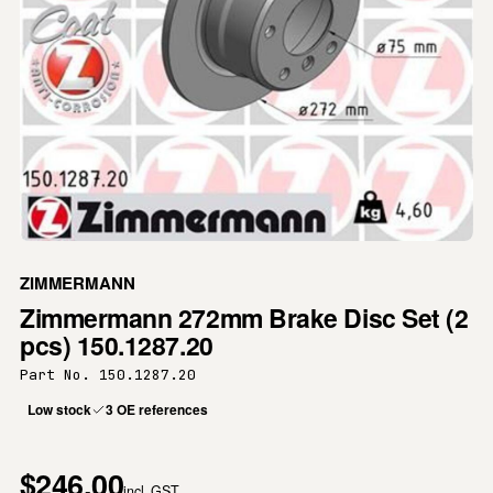
ZIMMERMANN
Zimmermann 272mm Brake Disc Set (2
pcs) 150.1287.20
Part No. 150.1287.20
Low stock
3 OE references
$246.00
incl. GST