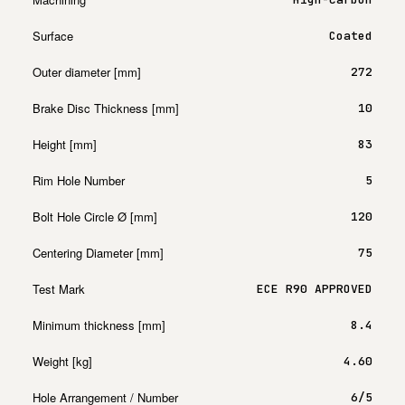
Surface
Coated
Outer diameter [mm]
272
Brake Disc Thickness [mm]
10
Height [mm]
83
Rim Hole Number
5
Bolt Hole Circle Ø [mm]
120
Centering Diameter [mm]
75
Test Mark
ECE R90 APPROVED
Minimum thickness [mm]
8.4
Weight [kg]
4.60
Hole Arrangement / Number
6/5