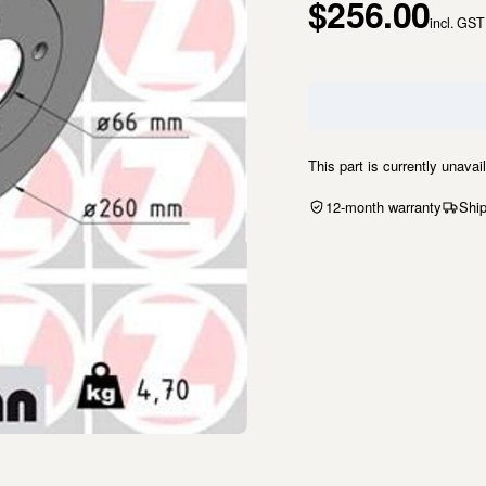
$256.00
incl. GST
This part is currently unavai
12-month warranty
Ship