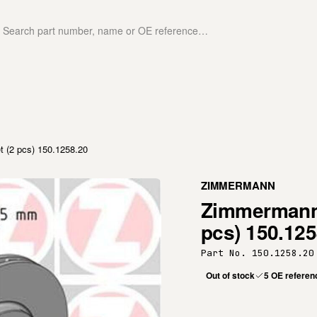
(2 pcs) 150.1258.20
ZIMMERMANN
Zimmermann 
pcs) 150.125
Part No. 150.1258.20
Out of stock
5 OE referen