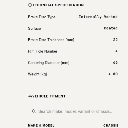
TECHNICAL SPECIFICATION
Brake Disc Type
Internally Vented
Surface
Coated
Brake Disc Thickness [mm]
22
Rim Hole Number
4
Centering Diameter [mm]
66
Weight [kg]
4.80
VEHICLE FITMENT
MAKE & MODEL
CHASSIS