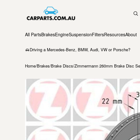
All Parts
Brakes
Engine
Suspension
Filters
Resources
About
Driving a Mercedes-Benz, BMW, Audi, VW or Porsche?
Home
/
Brakes
/
Brake Discs
/
Zimmermann 260mm Brake Disc Set 