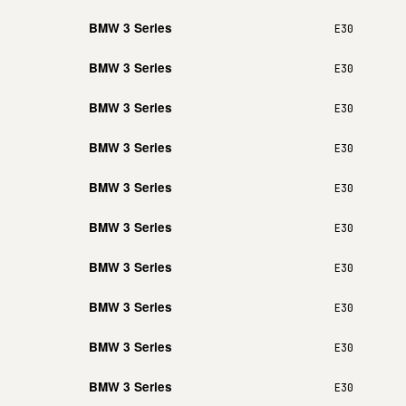
BMW 3 Series
E30
BMW 3 Series
E30
BMW 3 Series
E30
BMW 3 Series
E30
BMW 3 Series
E30
BMW 3 Series
E30
BMW 3 Series
E30
BMW 3 Series
E30
BMW 3 Series
E30
BMW 3 Series
E30