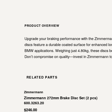
PRODUCT OVERVIEW
Upgrade your braking performance with the Zimmermann 
discs feature a durable coated surface for enhanced l
BMW applications. Weighing just 4.80kg, these discs bo
Don’t compromise on quality—invest in Zimmermann tod
RELATED PARTS
Zimmermann
Zimmermann 272mm Brake Disc Set (2 pcs)
600.3263.20
$246.00