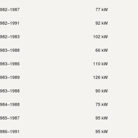
982–1987
77 kW
982–1991
92 kW
982–1983
102 kW
983–1988
66 kW
983–1986
110 kW
983–1989
126 kW
983–1988
90 kW
984–1988
75 kW
985–1987
95 kW
986–1991
95 kW