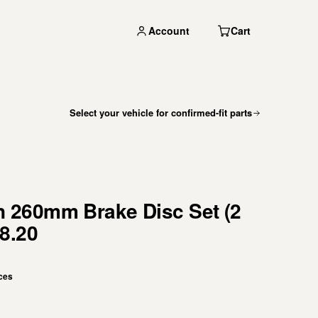
Account
Cart
Select your vehicle for confirmed-fit parts
260mm Brake Disc Set (2
8.20
ces