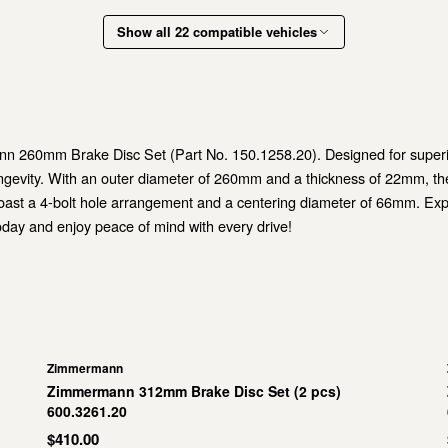
Show all 22 compatible vehicles
260mm Brake Disc Set (Part No. 150.1258.20). Designed for superior 
ongevity. With an outer diameter of 260mm and a thickness of 22mm, th
ast a 4-bolt hole arrangement and a centering diameter of 66mm. Exper
ay and enjoy peace of mind with every drive!
Zimmermann
Zimmermann 312mm Brake Disc Set (2 pcs)
600.3261.20
$410.00