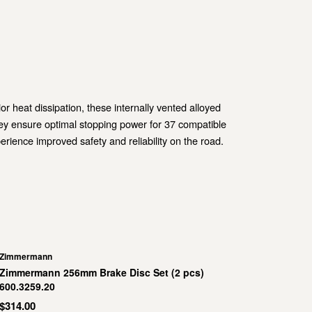
heat dissipation, these internally vented alloyed
ey ensure optimal stopping power for 37 compatible
ience improved safety and reliability on the road.
Zimmermann
Zimmermann 256mm Brake Disc Set (2 pcs)
600.3259.20
$314.00