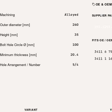
OE & OE
Machining
Alloyed
SUPPLIER P
Outer diameter [mm]
260
150.1258
Height [mm]
35
FITS OE / O
Bolt Hole Circle Ø [mm]
100
3411 6 7
Minimum thickness [mm]
20.4
3411 1 1
Hole Arrangement / Number
5/4
VARIANT