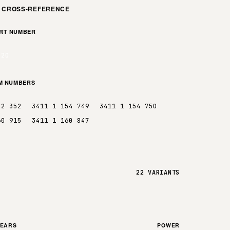
M CROSS-REFERENCE
ART NUMBER
.20
EM NUMBERS
52 352
3411 1 154 749
3411 1 154 750
60 915
3411 1 160 847
22 VARIANTS
YEARS
POWER