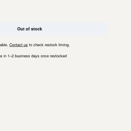
Out of stock
lable.
Contact us
to check restock timing.
s in 1–2 business days once restocked