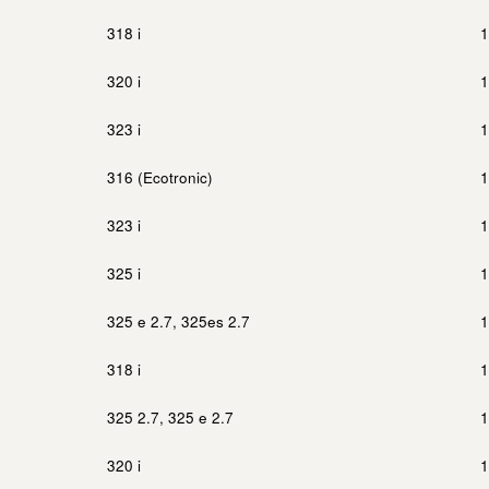
318 i
1
320 i
1
323 i
1
316 (Ecotronic)
1
323 i
1
325 i
1
325 e 2.7, 325es 2.7
1
318 i
1
325 2.7, 325 e 2.7
1
320 i
1