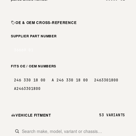
OE & OEM CROSS-REFERENCE
SUPPLIER PART NUMBER
36669 01
FITS OE / OEM NUMBERS
246 330 18 00
A 246 330 18 00
2463301800
A2463301800
VEHICLE FITMENT
53 VARIANTS