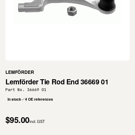
LEMFÖRDER
Lemförder Tie Rod End 36669 01
Part No. 36669 01
In stock
4 OE references
$95.00
incl. GST