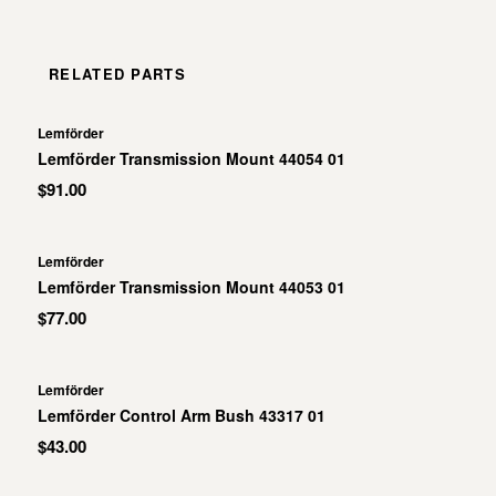
RELATED PARTS
Lemförder
Lemförder Transmission Mount 44054 01
$91.00
Lemförder
Lemförder Transmission Mount 44053 01
$77.00
Lemförder
Lemförder Control Arm Bush 43317 01
$43.00