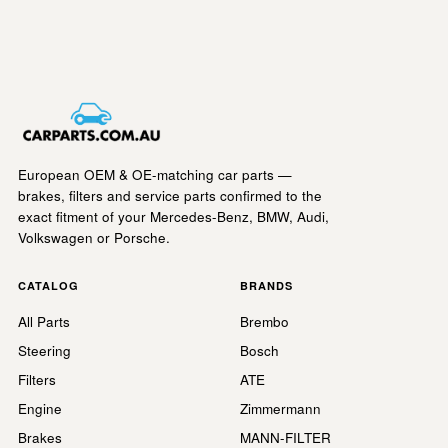
European OEM & OE-matching car parts —
brakes, filters and service parts confirmed to the
exact fitment of your Mercedes-Benz, BMW, Audi,
Volkswagen or Porsche.
CATALOG
BRANDS
All Parts
Brembo
Steering
Bosch
Filters
ATE
Engine
Zimmermann
Brakes
MANN-FILTER