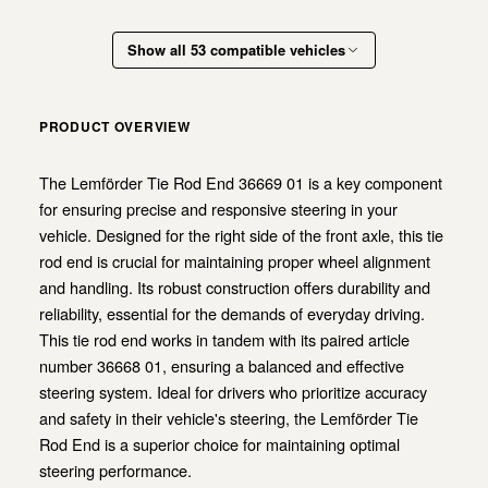
Show all 53 compatible vehicles
PRODUCT OVERVIEW
The Lemförder Tie Rod End 36669 01 is a key component
for ensuring precise and responsive steering in your
vehicle. Designed for the right side of the front axle, this tie
rod end is crucial for maintaining proper wheel alignment
and handling. Its robust construction offers durability and
reliability, essential for the demands of everyday driving.
This tie rod end works in tandem with its paired article
number 36668 01, ensuring a balanced and effective
steering system. Ideal for drivers who prioritize accuracy
and safety in their vehicle's steering, the Lemförder Tie
Rod End is a superior choice for maintaining optimal
steering performance.