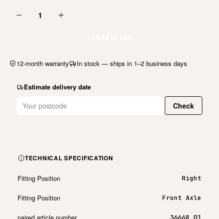
1
Add to cart
12-month warranty
In stock — ships in 1–2 business days
Estimate delivery date
Check
TECHNICAL SPECIFICATION
Fitting Position
Right
Fitting Position
Front Axle
paired article number
36668 01