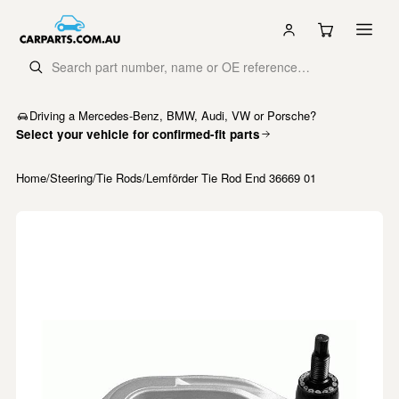
Driving a Mercedes-Benz, BMW, Audi, VW or Porsche?
Select your vehicle for confirmed-fit parts
Home
/
Steering
/
Tie Rods
/
Lemförder Tie Rod End 36669 01