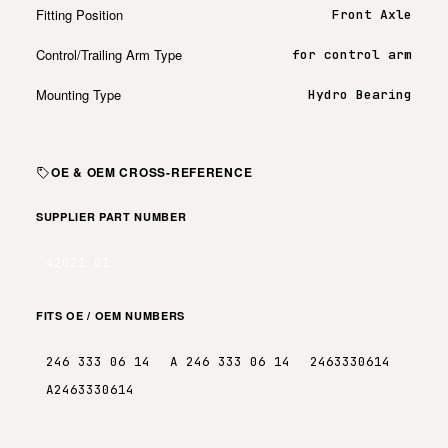
Fitting Position
Front Axle
Control/Trailing Arm Type
for control arm
Mounting Type
Hydro Bearing
OE & OEM CROSS-REFERENCE
SUPPLIER PART NUMBER
42021 01
FITS OE / OEM NUMBERS
246 333 06 14
A 246 333 06 14
2463330614
A2463330614