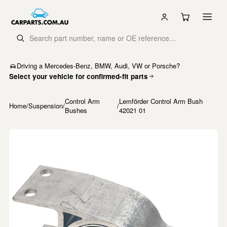
Driving a Mercedes-Benz, BMW, Audi, VW or Porsche?
Select your vehicle for confirmed-fit parts
Control Arm
Lemförder Control Arm Bush
Home
/
Suspension
/
/
Bushes
42021 01