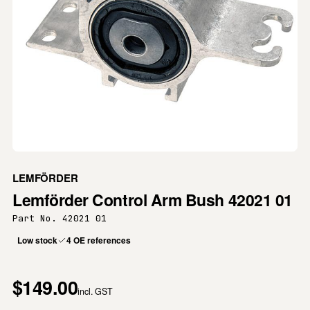
LEMFÖRDER
Lemförder Control Arm Bush 42021 01
Part No. 42021 01
Low stock
4 OE references
$149.00
incl. GST