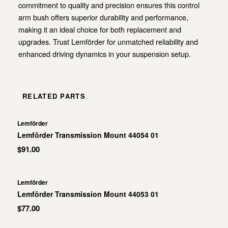
commitment to quality and precision ensures this control
arm bush offers superior durability and performance,
making it an ideal choice for both replacement and
upgrades. Trust Lemförder for unmatched reliability and
enhanced driving dynamics in your suspension setup.
RELATED PARTS
Lemförder
Lemförder Transmission Mount 44054 01
$91.00
Lemförder
Lemförder Transmission Mount 44053 01
$77.00