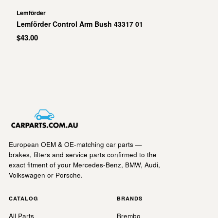
Lemförder
Lemförder Control Arm Bush 43317 01
$43.00
European OEM & OE-matching car parts —
brakes, filters and service parts confirmed to the
exact fitment of your Mercedes-Benz, BMW, Audi,
Volkswagen or Porsche.
CATALOG
BRANDS
All Parts
Brembo