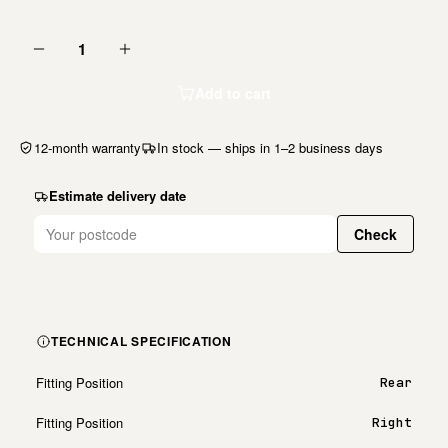
1
Add to cart
12-month warranty
In stock — ships in 1–2 business days
Estimate delivery date
Check
TECHNICAL SPECIFICATION
Fitting Position
Rear
Fitting Position
Right