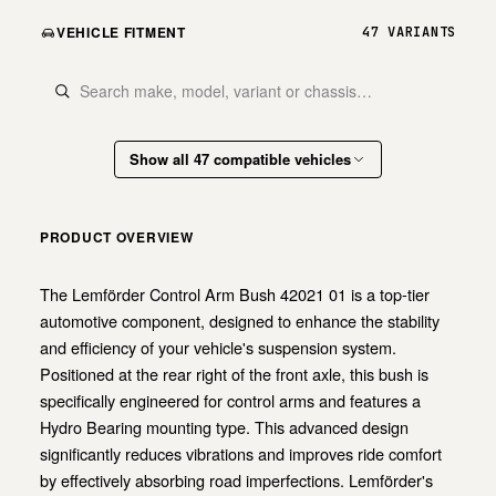
VEHICLE FITMENT
47 VARIANTS
Show all 47 compatible vehicles
PRODUCT OVERVIEW
The Lemförder Control Arm Bush 42021 01 is a top-tier
automotive component, designed to enhance the stability
and efficiency of your vehicle's suspension system.
Positioned at the rear right of the front axle, this bush is
specifically engineered for control arms and features a
Hydro Bearing mounting type. This advanced design
significantly reduces vibrations and improves ride comfort
by effectively absorbing road imperfections. Lemförder's