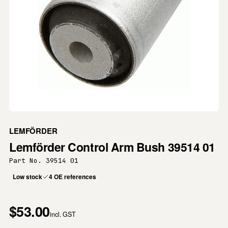
LEMFÖRDER
Lemförder Control Arm Bush 39514 01
Part No. 39514 01
Low stock
4 OE references
$53.00
incl. GST