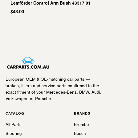
Lemförder Control Arm Bush 43317 01
$43.00
European OEM & OE-matching car parts —
brakes, filters and service parts confirmed to the
exact fitment of your Mercedes-Benz, BMW, Audi,
Volkswagen or Porsche.
CATALOG
BRANDS
All Parts
Brembo
Steering
Bosch