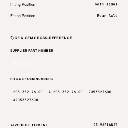
Fitting Position
both sides
Fitting Position
Rear Axle
OE & OEM CROSS-REFERENCE
SUPPLIER PART NUMBER
39514 01
FITS OE / OEM NUMBERS
205 352 76 00
A 205 352 76 00
2053527600
A2053527600
VEHICLE FITMENT
23 VARIANTS