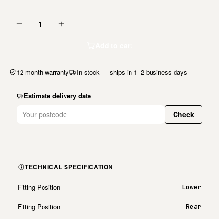
1
Add to cart
12-month warranty
In stock — ships in 1–2 business days
Estimate delivery date
Check
TECHNICAL SPECIFICATION
Fitting Position
Lower
Fitting Position
Rear