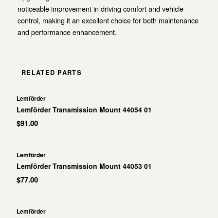
noticeable improvement in driving comfort and vehicle
control, making it an excellent choice for both maintenance
and performance enhancement.
RELATED PARTS
Lemförder
Lemförder Transmission Mount 44054 01
$91.00
Lemförder
Lemförder Transmission Mount 44053 01
$77.00
Lemförder