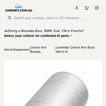
Driving a Mercedes-Benz, BMW, Audi, VW or Porsche?
Select your vehicle for confirmed-fit parts
Control Arm
Lemförder Control Arm Bush
Home
/
Suspension
/
/
Bushes
39514 01