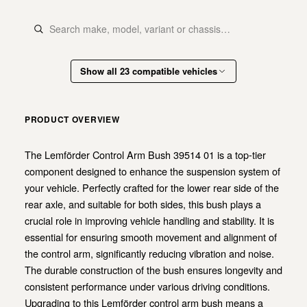
Show all 23 compatible vehicles
PRODUCT OVERVIEW
The Lemförder Control Arm Bush 39514 01 is a top-tier
component designed to enhance the suspension system of
your vehicle. Perfectly crafted for the lower rear side of the
rear axle, and suitable for both sides, this bush plays a
crucial role in improving vehicle handling and stability. It is
essential for ensuring smooth movement and alignment of
the control arm, significantly reducing vibration and noise.
The durable construction of the bush ensures longevity and
consistent performance under various driving conditions.
Upgrading to this Lemförder control arm bush means a