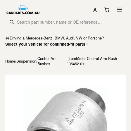
Driving a Mercedes-Benz, BMW, Audi, VW or Porsche?
Select your vehicle for confirmed-fit parts
Control Arm
Lemförder Control Arm Bush
Home
/
Suspension
/
/
Bushes
35452 01