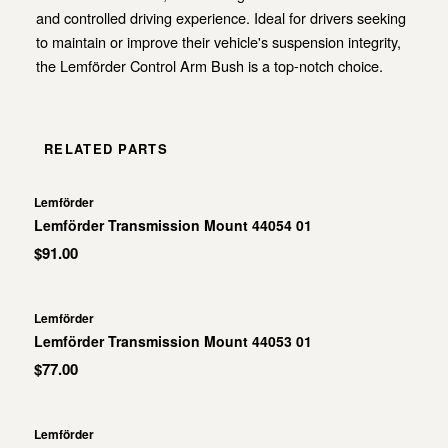
and controlled driving experience. Ideal for drivers seeking
to maintain or improve their vehicle's suspension integrity,
the Lemförder Control Arm Bush is a top-notch choice.
RELATED PARTS
Lemförder
Lemförder Transmission Mount 44054 01
$91.00
Lemförder
Lemförder Transmission Mount 44053 01
$77.00
Lemförder