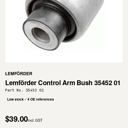
LEMFÖRDER
Lemförder Control Arm Bush 35452 01
Part No. 35452 01
Low stock
4 OE references
$39.00
incl. GST