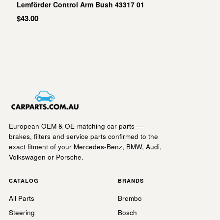
Lemförder Control Arm Bush 43317 01
$43.00
European OEM & OE-matching car parts —
brakes, filters and service parts confirmed to the
exact fitment of your Mercedes-Benz, BMW, Audi,
Volkswagen or Porsche.
CATALOG
BRANDS
All Parts
Brembo
Steering
Bosch