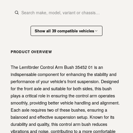
Show all 39 compatible vehicles
PRODUCT OVERVIEW
The Lemförder Control Arm Bush 35452 01 is an
indispensable component for enhancing the stability and
performance of your vehicle's front suspension. Designed
for the front axle and suitable for both sides, this bush
plays a critical role in ensuring the control arm operates
smoothly, providing better vehicle handling and alignment.
Each axle requires two of these bushes, ensuring a
balanced and effective suspension setup. Known for its
durability and quality, this control arm bush reduces
vibrations and noise, contributing to a more comfortable