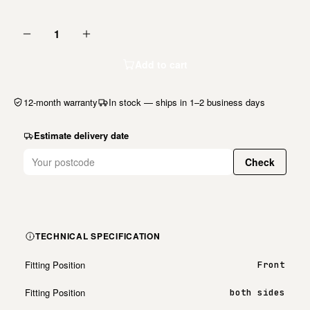
1
Add to cart
12-month warranty
In stock — ships in 1–2 business days
Estimate delivery date
Check
TECHNICAL SPECIFICATION
Fitting Position
Front
Fitting Position
both sides