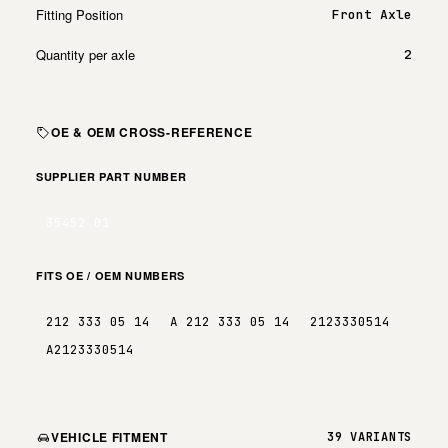
Fitting Position
Front Axle
Quantity per axle
2
OE & OEM CROSS-REFERENCE
SUPPLIER PART NUMBER
35452 01
FITS OE / OEM NUMBERS
212 333 05 14
A 212 333 05 14
2123330514
A2123330514
VEHICLE FITMENT
39 VARIANTS