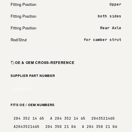
Fitting Position
Upper
Fitting Position
both sides
Fitting Position
Rear Axle
Rod/Strut
for camber strut
OE & OEM CROSS-REFERENCE
SUPPLIER PART NUMBER
35383 01
FITS OE / OEM NUMBERS
204 352 14 65
A 204 352 14 65
2043521465
A2043521465
204 350 21 06
A 204 350 21 06