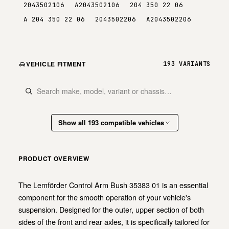
2043502106
A2043502106
204 350 22 06
A 204 350 22 06
2043502206
A2043502206
VEHICLE FITMENT
193 VARIANTS
Show all 193 compatible vehicles
PRODUCT OVERVIEW
The Lemförder Control Arm Bush 35383 01 is an essential
component for the smooth operation of your vehicle's
suspension. Designed for the outer, upper section of both
sides of the front and rear axles, it is specifically tailored for