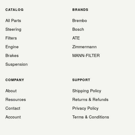
CATALOG
BRANDS
All Parts
Brembo
Steering
Bosch
Filters
ATE
Engine
Zimmermann
Brakes
MANN-FILTER
Suspension
COMPANY
SUPPORT
About
Shipping Policy
Resources
Returns & Refunds
Contact
Privacy Policy
Account
Terms & Conditions