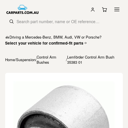
Driving a Mercedes-Benz, BMW, Audi, VW or Porsche?
Select your vehicle for confirmed-fit parts
Control Arm
Lemförder Control Arm Bush
Home
/
Suspension
/
/
Bushes
35383 01