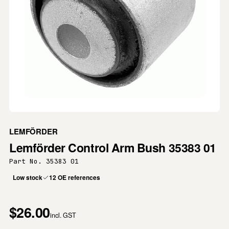
LEMFÖRDER
Lemförder Control Arm Bush 35383 01
Part No. 35383 01
Low stock
12 OE references
$26.00
incl. GST