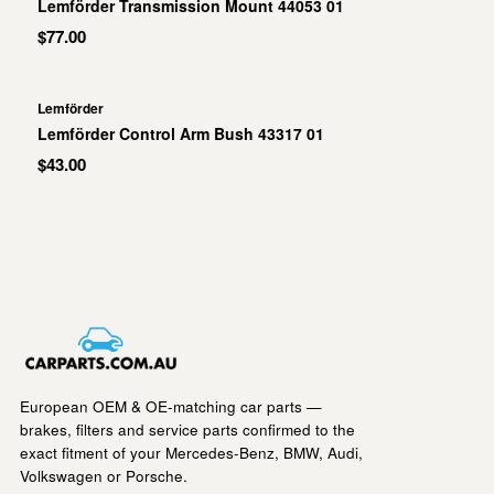
Lemförder Transmission Mount 44053 01
$77.00
Lemförder
Lemförder Control Arm Bush 43317 01
$43.00
European OEM & OE-matching car parts —
brakes, filters and service parts confirmed to the
exact fitment of your Mercedes-Benz, BMW, Audi,
Volkswagen or Porsche.