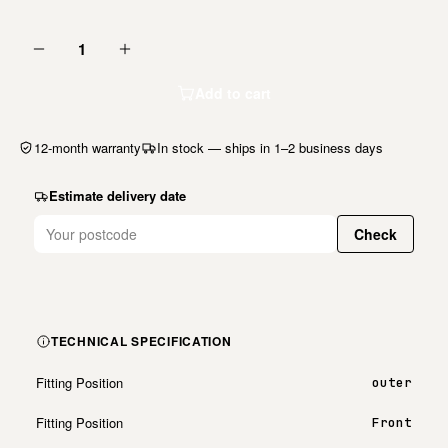
1
Add to cart
12-month warranty
In stock — ships in 1–2 business days
Estimate delivery date
Check
TECHNICAL SPECIFICATION
Fitting Position
outer
Fitting Position
Front