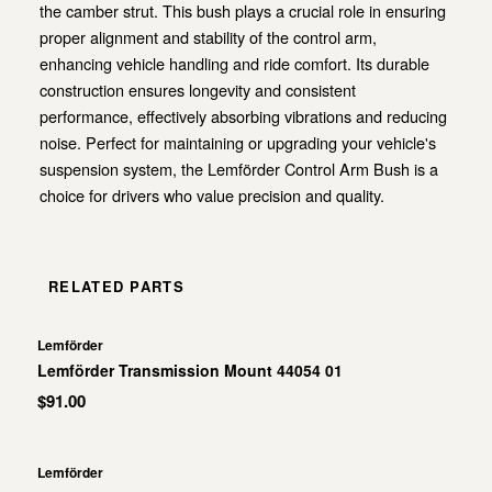
the camber strut. This bush plays a crucial role in ensuring
proper alignment and stability of the control arm,
enhancing vehicle handling and ride comfort. Its durable
construction ensures longevity and consistent
performance, effectively absorbing vibrations and reducing
noise. Perfect for maintaining or upgrading your vehicle's
suspension system, the Lemförder Control Arm Bush is a
choice for drivers who value precision and quality.
RELATED PARTS
Lemförder
Lemförder Transmission Mount 44054 01
$91.00
Lemförder