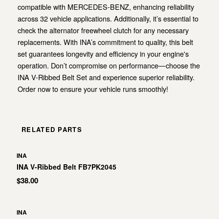
compatible with MERCEDES-BENZ, enhancing reliability
across 32 vehicle applications. Additionally, it’s essential to
check the alternator freewheel clutch for any necessary
replacements. With INA’s commitment to quality, this belt
set guarantees longevity and efficiency in your engine's
operation. Don’t compromise on performance—choose the
INA V-Ribbed Belt Set and experience superior reliability.
Order now to ensure your vehicle runs smoothly!
RELATED PARTS
INA
INA V-Ribbed Belt FB7PK2045
$38.00
INA