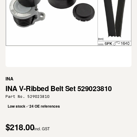
INA
INA V-Ribbed Belt Set 529023810
Part No. 529023810
Low stock
24 OE references
$218.00
incl. GST