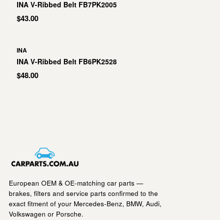
INA V-Ribbed Belt FB7PK2005
$43.00
INA
INA V-Ribbed Belt FB6PK2528
$48.00
European OEM & OE-matching car parts —
brakes, filters and service parts confirmed to the
exact fitment of your Mercedes-Benz, BMW, Audi,
Volkswagen or Porsche.