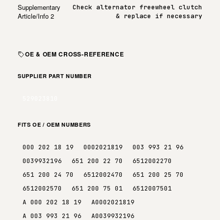
Supplementary
Check alternator freewheel clutch
Article/Info 2
& replace if necessary
OE & OEM CROSS-REFERENCE
SUPPLIER PART NUMBER
529023810
FITS OE / OEM NUMBERS
000 202 18 19
0002021819
003 993 21 96
0039932196
651 200 22 70
6512002270
651 200 24 70
6512002470
651 200 25 70
6512002570
651 200 75 01
6512007501
A 000 202 18 19
A0002021819
A 003 993 21 96
A0039932196