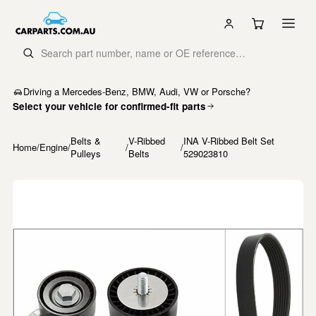
Driving a Mercedes-Benz, BMW, Audi, VW or Porsche?
Select your vehicle for confirmed-fit parts
Belts &
V-Ribbed
INA V-Ribbed Belt Set
Home
/
Engine
/
/
/
Pulleys
Belts
529023810