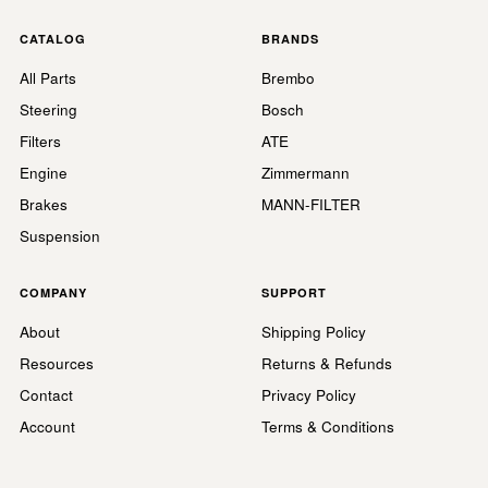
CATALOG
BRANDS
All Parts
Brembo
Steering
Bosch
Filters
ATE
Engine
Zimmermann
Brakes
MANN-FILTER
Suspension
COMPANY
SUPPORT
About
Shipping Policy
Resources
Returns & Refunds
Contact
Privacy Policy
Account
Terms & Conditions