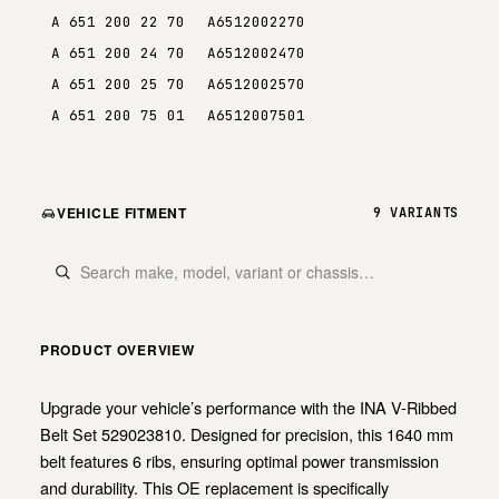
A 651 200 22 70
A6512002270
A 651 200 24 70
A6512002470
A 651 200 25 70
A6512002570
A 651 200 75 01
A6512007501
VEHICLE FITMENT
9 VARIANTS
PRODUCT OVERVIEW
Upgrade your vehicle’s performance with the INA V-Ribbed
Belt Set 529023810. Designed for precision, this 1640 mm
belt features 6 ribs, ensuring optimal power transmission
and durability. This OE replacement is specifically