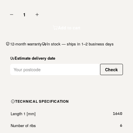
1
Add to cart
12-month warranty
In stock — ships in 1–2 business days
Estimate delivery date
Check
TECHNICAL SPECIFICATION
Length 1 [mm]
1640
Number of ribs
6