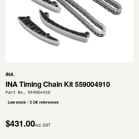
INA
INA Timing Chain Kit 559004910
Part No. 559004910
Low stock
2 OE references
$431.00
incl. GST