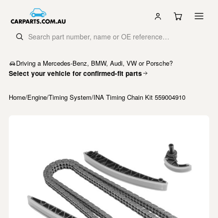
Driving a Mercedes-Benz, BMW, Audi, VW or Porsche?
Select your vehicle for confirmed-fit parts
Home
/
Engine
/
Timing System
/
INA Timing Chain Kit 559004910