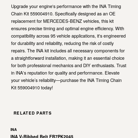
Upgrade your engine's performance with the INA Timing
Chain Kit 559004910. Specifically designed as an OE
replacement for MERCEDES-BENZ vehicles, this kit
ensures precise timing and optimal engine efficiency. With
compatibility across 95 vehicle applications, it's engineered
for durability and reliability, reducing the risk of costly
repairs. The INA kit includes all necessary components for
a straightforward installation, making it an essential choice
for both professional mechanics and DIY enthusiasts. Trust
in INA's reputation for quality and performance. Elevate
your vehicle’s reliability—purchase the INA Timing Chain
Kit 559004910 today!
RELATED PARTS
INA
INA V-Ribbed Belt FB7PK2045