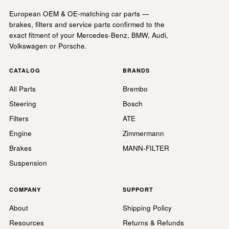
European OEM & OE-matching car parts —
brakes, filters and service parts confirmed to the
exact fitment of your Mercedes-Benz, BMW, Audi,
Volkswagen or Porsche.
CATALOG
BRANDS
All Parts
Brembo
Steering
Bosch
Filters
ATE
Engine
Zimmermann
Brakes
MANN-FILTER
Suspension
COMPANY
SUPPORT
About
Shipping Policy
Resources
Returns & Refunds