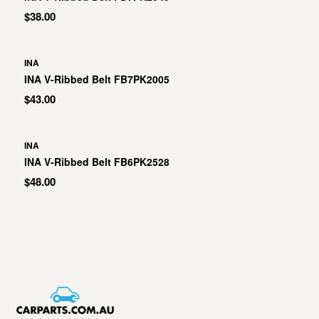
$38.00
INA
INA V-Ribbed Belt FB7PK2005
$43.00
INA
INA V-Ribbed Belt FB6PK2528
$48.00