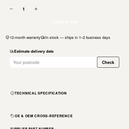
1
Add to cart
12-month warranty
In stock — ships in 1–2 business days
Estimate delivery date
Check
TECHNICAL SPECIFICATION
OE & OEM CROSS-REFERENCE
SUPPLIER PART NUMBER