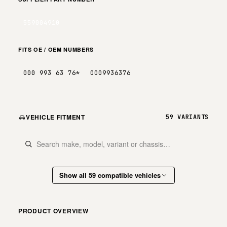
559004910
FITS OE / OEM NUMBERS
000 993 63 76*
0009936376
VEHICLE FITMENT
59 VARIANTS
Show all 59 compatible vehicles
PRODUCT OVERVIEW