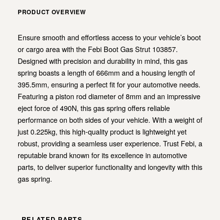
PRODUCT OVERVIEW
Ensure smooth and effortless access to your vehicle’s boot
or cargo area with the Febi Boot Gas Strut 103857.
Designed with precision and durability in mind, this gas
spring boasts a length of 666mm and a housing length of
395.5mm, ensuring a perfect fit for your automotive needs.
Featuring a piston rod diameter of 8mm and an impressive
eject force of 490N, this gas spring offers reliable
performance on both sides of your vehicle. With a weight of
just 0.225kg, this high-quality product is lightweight yet
robust, providing a seamless user experience. Trust Febi, a
reputable brand known for its excellence in automotive
parts, to deliver superior functionality and longevity with this
gas spring.
RELATED PARTS