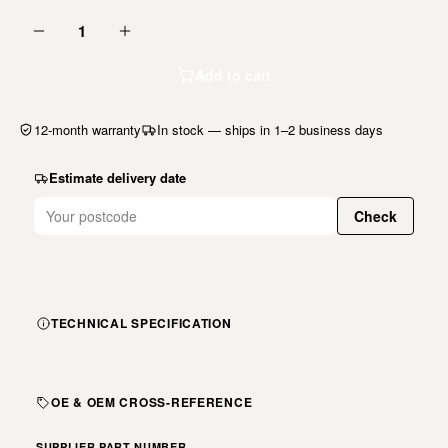
1
Add to cart
12-month warranty
In stock — ships in 1–2 business days
Estimate delivery date
Check
TECHNICAL SPECIFICATION
OE & OEM CROSS-REFERENCE
SUPPLIER PART NUMBER