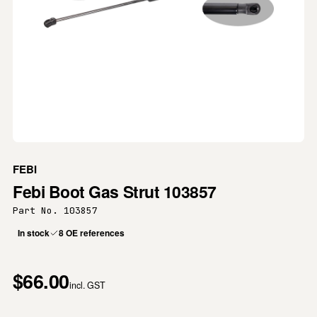
FEBI
Febi Boot Gas Strut 103857
Part No. 103857
In stock
8 OE references
$66.00
incl. GST