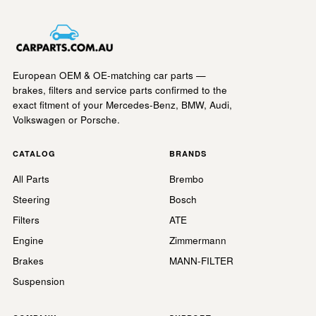
European OEM & OE-matching car parts —
brakes, filters and service parts confirmed to the
exact fitment of your Mercedes-Benz, BMW, Audi,
Volkswagen or Porsche.
CATALOG
BRANDS
All Parts
Brembo
Steering
Bosch
Filters
ATE
Engine
Zimmermann
Brakes
MANN-FILTER
Suspension