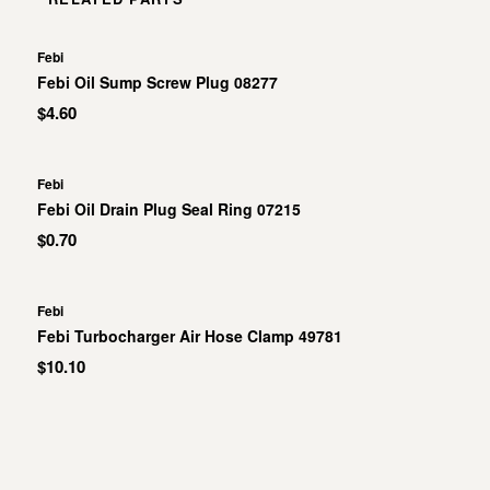
Febi
Febi Oil Sump Screw Plug 08277
$4.60
Febi
Febi Oil Drain Plug Seal Ring 07215
$0.70
Febi
Febi Turbocharger Air Hose Clamp 49781
$10.10