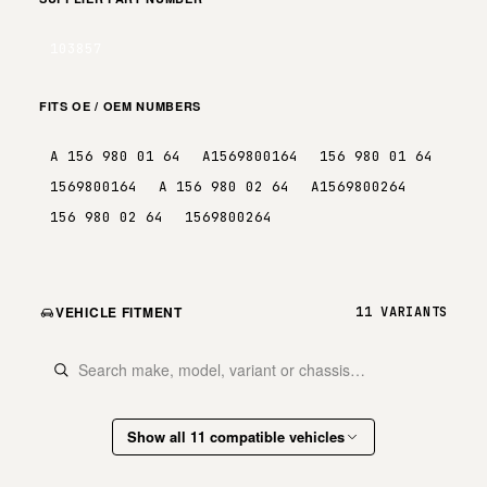
103857
FITS OE / OEM NUMBERS
A 156 980 01 64
A1569800164
156 980 01 64
1569800164
A 156 980 02 64
A1569800264
156 980 02 64
1569800264
VEHICLE FITMENT
11 VARIANTS
Show all 11 compatible vehicles