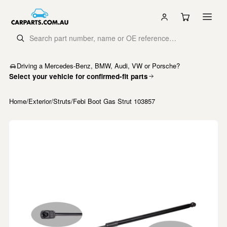
Driving a Mercedes-Benz, BMW, Audi, VW or Porsche?
Select your vehicle for confirmed-fit parts
Home
/
Exterior
/
Struts
/
Febi Boot Gas Strut 103857