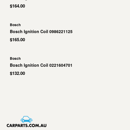
$164.00
Bosch
Bosch Ignition Coil 0986221125
$165.00
Bosch
Bosch Ignition Coil 0221604701
$132.00