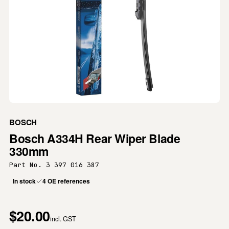
BOSCH
Bosch A334H Rear Wiper Blade
330mm
Part No. 3 397 016 387
In stock
4 OE references
$20.00
incl. GST