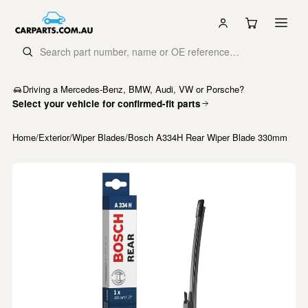
Driving a Mercedes-Benz, BMW, Audi, VW or Porsche?
Select your vehicle for confirmed-fit parts
Home
/
Exterior
/
Wiper Blades
/
Bosch A334H Rear Wiper Blade 330mm