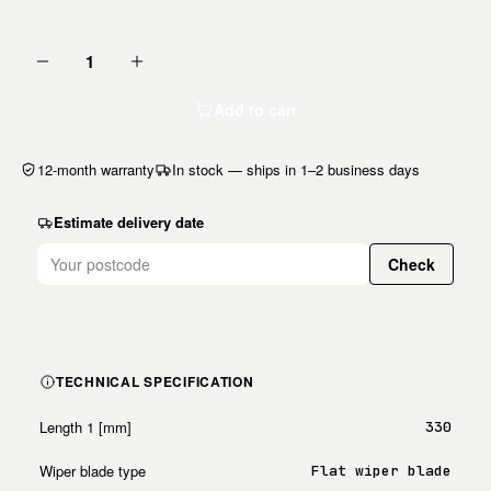
1
Add to cart
12-month warranty
In stock — ships in 1–2 business days
Estimate delivery date
Check
TECHNICAL SPECIFICATION
Length 1 [mm]
330
Wiper blade type
Flat wiper blade