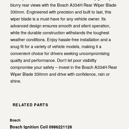
blurry rear views with the Bosch A334H Rear Wiper Blade
330mm. Engineered with precision and built to last, this
wiper blade is a must-have for any vehicle owner. Its
advanced design ensures smooth and silent operation,
while the durable construction withstands the toughest
weather conditions. Enjoy hassle-free installation and a
snug fit for a variety of vehicle models, making it a
convenient choice for drivers seeking uncompromising
quality and performance. Don't let poor visibility
compromise your safety – invest in the Bosch A334H Rear
Wiper Blade 330mm and drive with confidence, rain or
shine.
RELATED PARTS
Bosch
Bosch Ignition Coil 0986221128