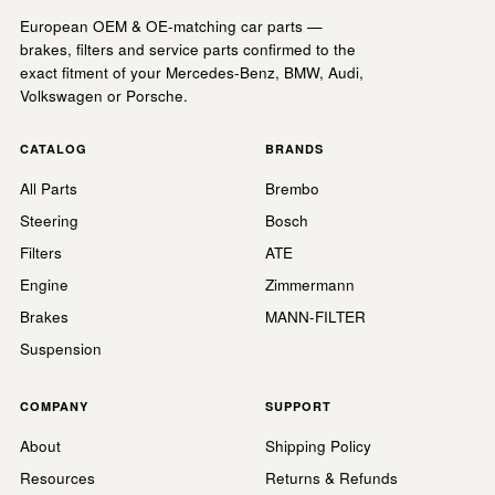
European OEM & OE-matching car parts —
brakes, filters and service parts confirmed to the
exact fitment of your Mercedes-Benz, BMW, Audi,
Volkswagen or Porsche.
CATALOG
BRANDS
All Parts
Brembo
Steering
Bosch
Filters
ATE
Engine
Zimmermann
Brakes
MANN-FILTER
Suspension
COMPANY
SUPPORT
About
Shipping Policy
Resources
Returns & Refunds