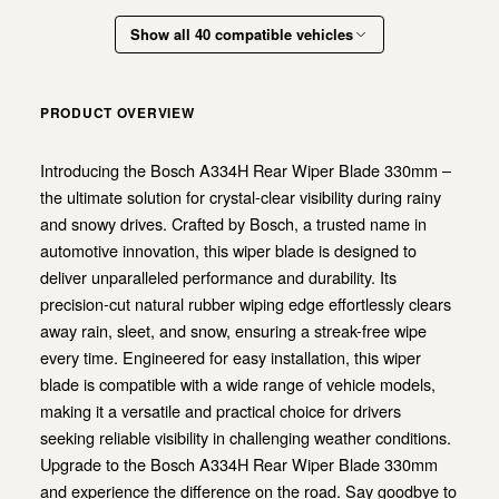
Show all 40 compatible vehicles
PRODUCT OVERVIEW
Introducing the Bosch A334H Rear Wiper Blade 330mm –
the ultimate solution for crystal-clear visibility during rainy
and snowy drives. Crafted by Bosch, a trusted name in
automotive innovation, this wiper blade is designed to
deliver unparalleled performance and durability. Its
precision-cut natural rubber wiping edge effortlessly clears
away rain, sleet, and snow, ensuring a streak-free wipe
every time. Engineered for easy installation, this wiper
blade is compatible with a wide range of vehicle models,
making it a versatile and practical choice for drivers
seeking reliable visibility in challenging weather conditions.
Upgrade to the Bosch A334H Rear Wiper Blade 330mm
and experience the difference on the road. Say goodbye to