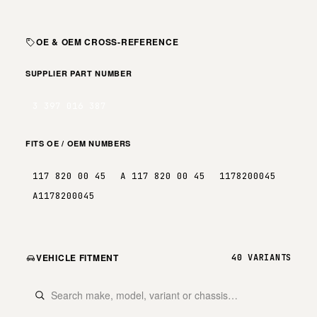
OE & OEM CROSS-REFERENCE
SUPPLIER PART NUMBER
3 397 016 387
FITS OE / OEM NUMBERS
117 820 00 45
A 117 820 00 45
1178200045
A1178200045
VEHICLE FITMENT
40 VARIANTS