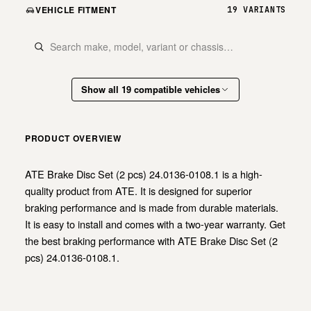
VEHICLE FITMENT
19 VARIANTS
Show all 19 compatible vehicles
PRODUCT OVERVIEW
ATE Brake Disc Set (2 pcs) 24.0136-0108.1 is a high-
quality product from ATE. It is designed for superior
braking performance and is made from durable materials.
It is easy to install and comes with a two-year warranty. Get
the best braking performance with ATE Brake Disc Set (2
pcs) 24.0136-0108.1.