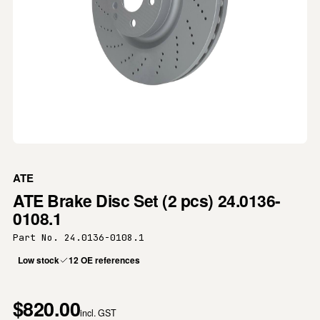
ATE
ATE Brake Disc Set (2 pcs) 24.0136-
0108.1
Part No. 24.0136-0108.1
Low stock
12 OE references
$820.00
incl. GST