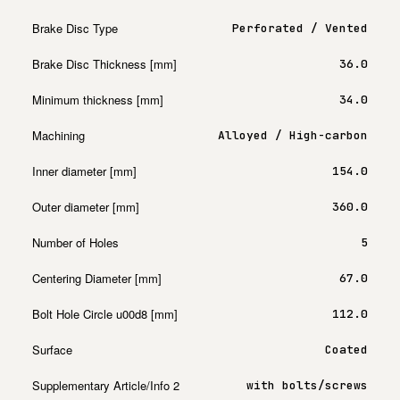
Brake Disc Type
Perforated / Vented
Brake Disc Thickness [mm]
36.0
Minimum thickness [mm]
34.0
Machining
Alloyed / High-carbon
Inner diameter [mm]
154.0
Outer diameter [mm]
360.0
Number of Holes
5
Centering Diameter [mm]
67.0
Bolt Hole Circle u00d8 [mm]
112.0
Surface
Coated
Supplementary Article/Info 2
with bolts/screws