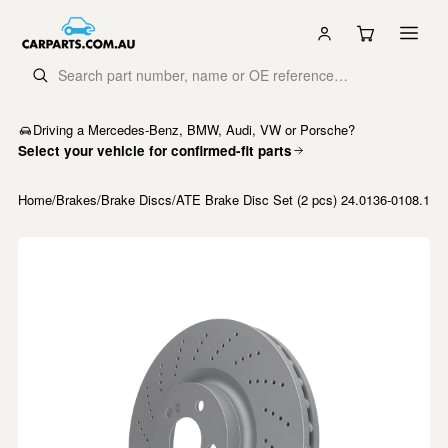
Driving a Mercedes-Benz, BMW, Audi, VW or Porsche?
Select your vehicle for confirmed-fit parts
Home
/
Brakes
/
Brake Discs
/
ATE Brake Disc Set (2 pcs) 24.0136-0108.1