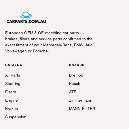
European OEM & OE-matching car parts —
brakes, filters and service parts confirmed to the
exact fitment of your Mercedes-Benz, BMW, Audi,
Volkswagen or Porsche.
CATALOG
BRANDS
All Parts
Brembo
Steering
Bosch
Filters
ATE
Engine
Zimmermann
Brakes
MANN-FILTER
Suspension