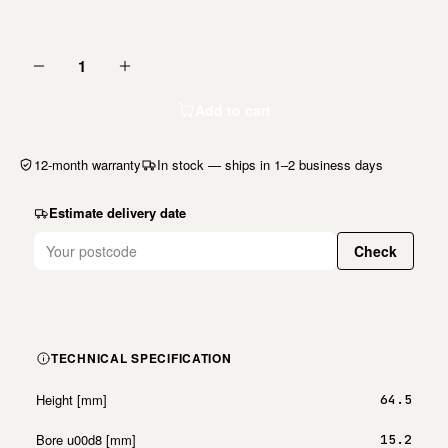
1
Add to cart
12-month warranty
In stock — ships in 1–2 business days
Estimate delivery date
Check
TECHNICAL SPECIFICATION
Height [mm]
64.5
Bore u00d8 [mm]
15.2