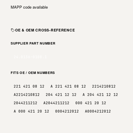
MAPP code available
OE & OEM CROSS-REFERENCE
SUPPLIER PART NUMBER
24.0136-0108.1
FITS OE / OEM NUMBERS
221 421 08 12
A 221 421 08 12
2214210812
A2214210812
204 421 12 12
A 204 421 12 12
2044211212
A2044211212
000 421 20 12
A 000 421 20 12
0004212012
A0004212012