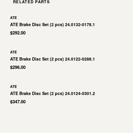
RELATED PARTS
ATE
ATE Brake Disc Set (2 pcs) 24.0132-0178.1
$292.00
ATE
ATE Brake Disc Set (2 pcs) 24.0122-0288.1
$296.00
ATE
ATE Brake Disc Set (2 pcs) 24.0124-0301.2
$347.00