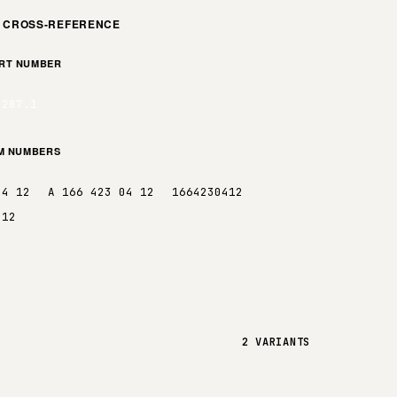
M CROSS-REFERENCE
ART NUMBER
0287.1
EM NUMBERS
04 12
A 166 423 04 12
1664230412
412
2 VARIANTS