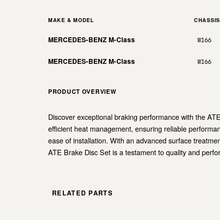
MAKE & MODEL
CHASSI
MERCEDES-BENZ M-Class
W166
MERCEDES-BENZ M-Class
W166
PRODUCT OVERVIEW
Discover exceptional braking performance with the ATE 
efficient heat management, ensuring reliable performan
ease of installation. With an advanced surface treatment
ATE Brake Disc Set is a testament to quality and perf
RELATED PARTS