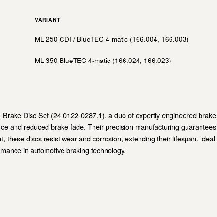
S
VARIANT
ML 250 CDI / BlueTEC 4-matic (166.004, 166.003)
ML 350 BlueTEC 4-matic (166.024, 166.023)
Brake Disc Set (24.0122-0287.1), a duo of expertly engineered brake di
ce and reduced brake fade. Their precision manufacturing guarantees a
, these discs resist wear and corrosion, extending their lifespan. Ideal
ormance in automotive braking technology.