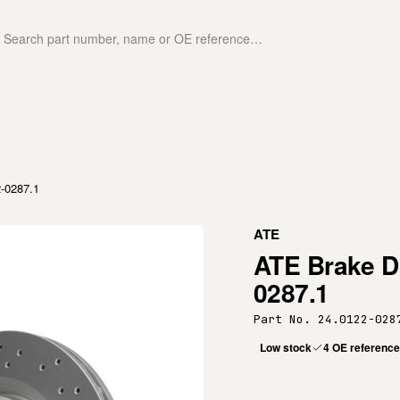
2-0287.1
ATE
ATE Brake Di
0287.1
Part No. 24.0122-028
Low stock
4 OE referenc