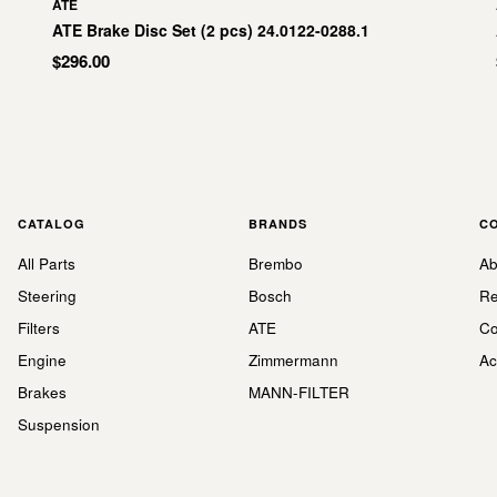
ATE
ATE Brake Disc Set (2 pcs) 24.0122-0288.1
$296.00
CATALOG
BRANDS
C
All Parts
Brembo
Ab
Steering
Bosch
Re
Filters
ATE
Co
Engine
Zimmermann
Ac
Brakes
MANN-FILTER
Suspension