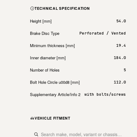
TECHNICAL SPECIFICATION
Height [mm]
54.0
Brake Disc Type
Perforated / Vented
Minimum thickness [mm]
19.4
Inner diameter [mm]
184.0
Number of Holes
5
Bolt Hole Circle u00d8 [mm]
112.0
Supplementary Article/Info 2
with bolts/screws
VEHICLE FITMENT