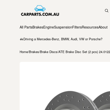
All Parts
Brakes
Engine
Suspension
Filters
Resources
About
Driving a Mercedes-Benz, BMW, Audi, VW or Porsche?
Home
/
Brakes
/
Brake Discs
/
ATE Brake Disc Set (2 pcs) 24.012