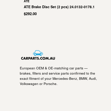
ATE
ATE Brake Disc Set (2 pcs) 24.0132-0178.1
$292.00
European OEM & OE-matching car parts —
brakes, filters and service parts confirmed to the
exact fitment of your Mercedes-Benz, BMW, Audi,
Volkswagen or Porsche.