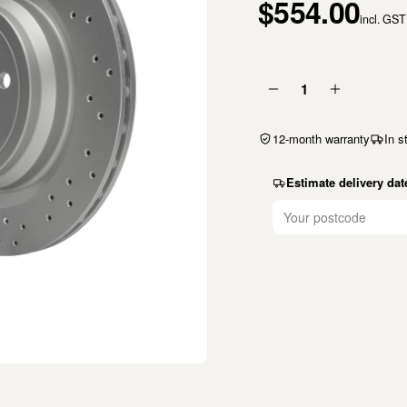
$554.00
incl. GST
1
12-month warranty
In s
Estimate delivery dat