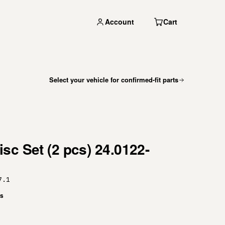
Account
Cart
Select your vehicle for confirmed-fit parts
sc Set (2 pcs) 24.0122-
7.1
es