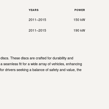
YEARS
POWER
2011–2015
150 kW
2011–2015
190 kW
scs. These discs are crafted for durability and
 seamless fit for a wide array of vehicles, enhancing
 for drivers seeking a balance of safety and value, the