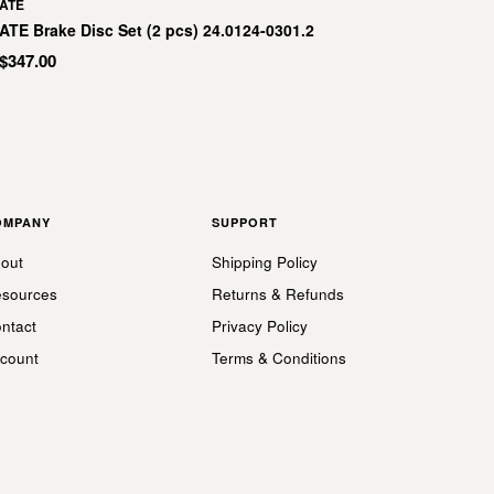
ATE
ATE Brake Disc Set (2 pcs) 24.0124-0301.2
$347.00
OMPANY
SUPPORT
out
Shipping Policy
sources
Returns & Refunds
ntact
Privacy Policy
count
Terms & Conditions