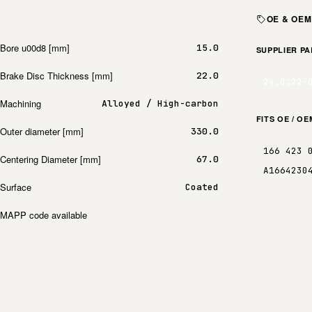
OE & OE
Bore u00d8 [mm]
15.0
SUPPLIER P
Brake Disc Thickness [mm]
22.0
24.0122-
Machining
Alloyed / High-carbon
FITS OE / O
Outer diameter [mm]
330.0
166 423 
Centering Diameter [mm]
67.0
A1664230
Surface
Coated
MAPP code available