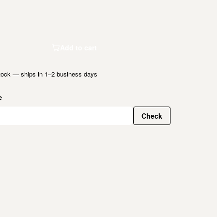
Add to cart
tock — ships in 1–2 business days
e
Check